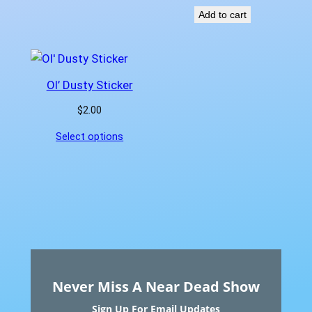
Add to cart
Ol’ Dusty Sticker
$
2.00
Select options
Never Miss A Near Dead Show
Sign Up For Email Updates