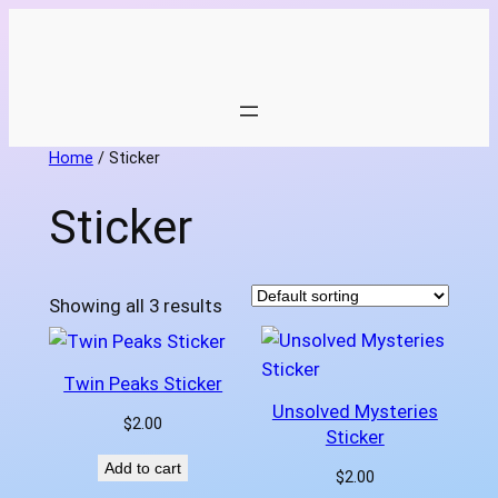
Skip
to
content
Home
/ Sticker
Sticker
Showing all 3 results
Twin Peaks Sticker
Unsolved Mysteries
$
2.00
Sticker
Add to cart
$
2.00